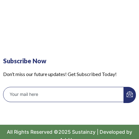
Subscribe Now
Don’t miss our future updates! Get Subscribed Today!
All Rights Reserved ©2025 Sustainzy | Developed by