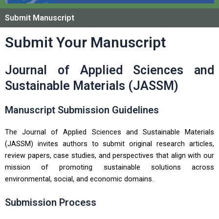
Submit Manuscript
Submit Your Manuscript
Journal of Applied Sciences and
Sustainable Materials (JASSM)
Manuscript Submission Guidelines
The Journal of Applied Sciences and Sustainable Materials
(JASSM) invites authors to submit original research articles,
review papers, case studies, and perspectives that align with our
mission of promoting sustainable solutions across
environmental, social, and economic domains.
Submission Process