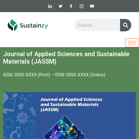
Skip
to
content
Sear
Search
Journal of Applied Sciences and Sustainable
Materials (JASSM)
ISSN: 0000-XXXX (Print) –
ISSN: 0000-XXXX (Online)