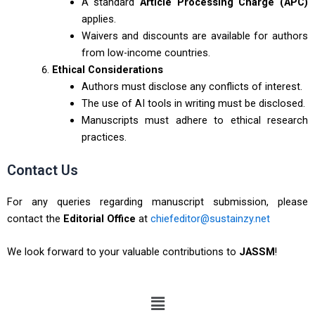
A standard
Article Processing Charge (APC)
applies.
Waivers and discounts are available for authors
from low-income countries.
Ethical Considerations
Authors must disclose any conflicts of interest.
The use of AI tools in writing must be disclosed.
Manuscripts must adhere to ethical research
practices.
Contact Us
For any queries regarding manuscript submission, please
contact the
Editorial Office
at
chiefeditor@sustainzy.net
We look forward to your valuable contributions to
JASSM
!
Menu