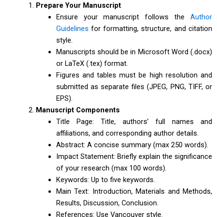
Prepare Your Manuscript
Ensure your manuscript follows the
Author
Guidelines
for formatting, structure, and citation
style.
Manuscripts should be in Microsoft Word (.docx)
or LaTeX (.tex) format.
Figures and tables must be high resolution and
submitted as separate files (JPEG, PNG, TIFF, or
EPS).
Manuscript Components
Title Page: Title, authors’ full names and
affiliations, and corresponding author details.
Abstract: A concise summary (max 250 words).
Impact Statement: Briefly explain the significance
of your research (max 100 words).
Keywords: Up to five keywords.
Main Text: Introduction, Materials and Methods,
Results, Discussion, Conclusion.
References: Use Vancouver style.