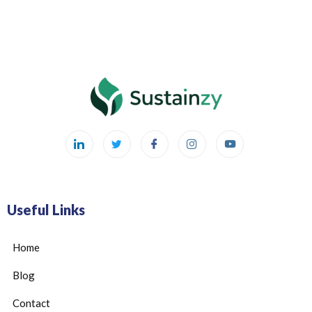
Useful Links
Home
Blog
Contact