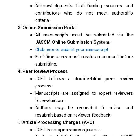
Acknowledgments: List funding sources and
contributors who do not meet authorship
criteria.
Online Submission Portal
All manuscripts must be submitted via the
JASSM Online Submission System
.
Click here to submit your manuscript
.
First-time users must create an account before
submitting.
Peer Review Process
JCET follows a
double-blind peer review
process.
Manuscripts are assigned to expert reviewers
for evaluation.
Authors may be requested to revise and
resubmit based on reviewer feedback.
Article Processing Charges (APC)
JCET is an
open-access
journal.