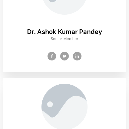
Dr. Ashok Kumar Pandey
Senior Member