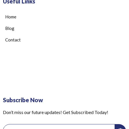
Useful Links
Home
Blog
Contact
Subscribe Now
Don’t miss our future updates! Get Subscribed Today!