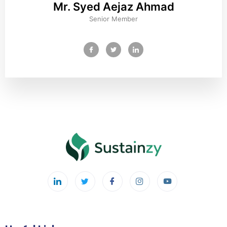
Mr. Syed Aejaz Ahmad
Senior Member