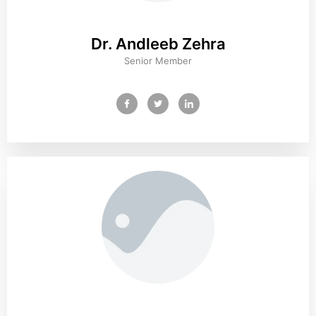
Dr. Andleeb Zehra
Senior Member