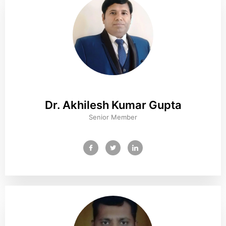
Dr. Akhilesh Kumar Gupta
Senior Member