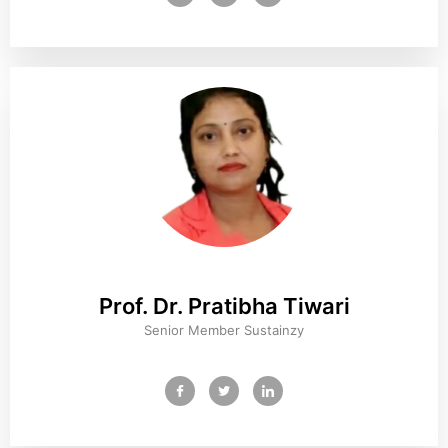
Prof. Dr. Pratibha Tiwari
Senior Member Sustainzy