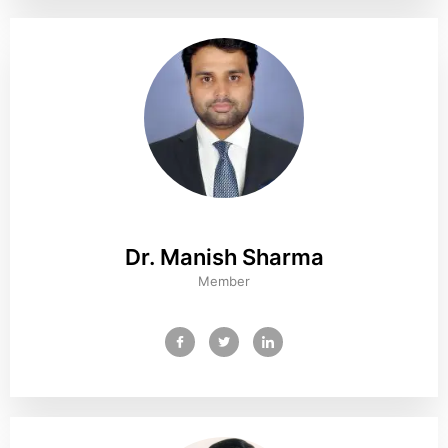
Dr. Manish Sharma
Member