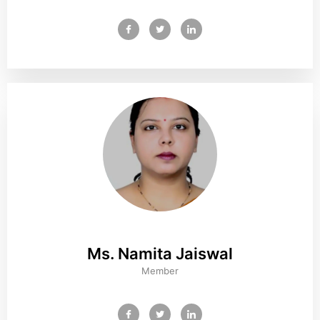
Ms. Namita Jaiswal
Member