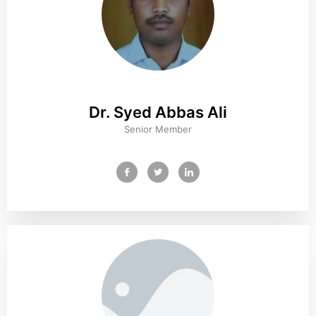
Dr. Syed Abbas Ali
Senior Member