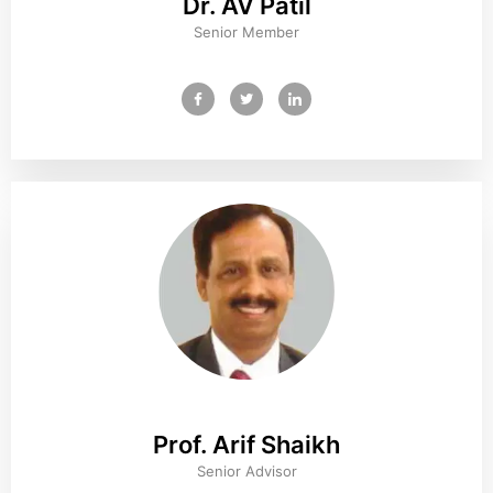
Dr. AV Patil
Senior Member
Prof. Arif Shaikh
Senior Advisor