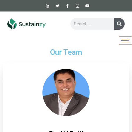
Skip
to
content
Sear
Search
Our Team